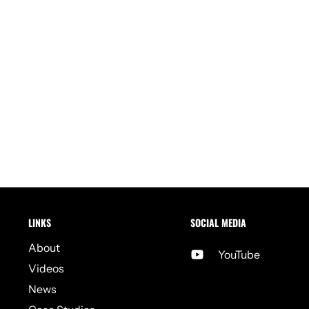
LINKS
SOCIAL MEDIA
About
YouTube
Videos
News