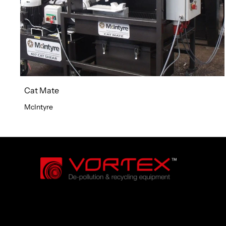
Cat Mate
McIntyre