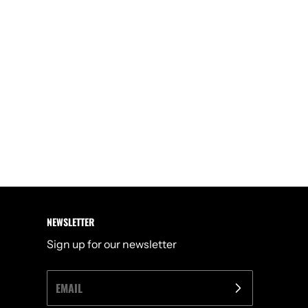
NEWSLETTER
Sign up for our newsletter
EMAIL