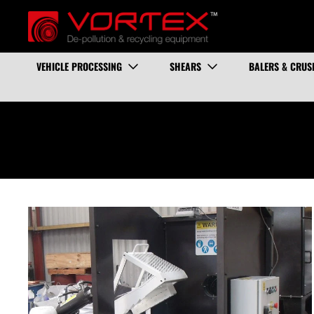
VEHICLE PROCESSING
SHEARS
BALERS & CRUS