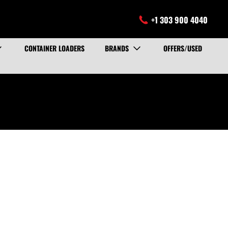
+1 303 900 4040
CONTAINER LOADERS
BRANDS
OFFERS/USED