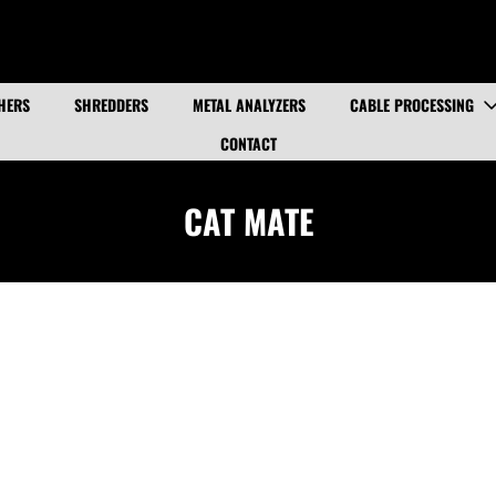
HERS
SHREDDERS
METAL ANALYZERS
CABLE PROCESSING
CONTACT
CAT MATE