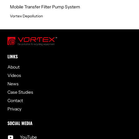
Mobile Transfer Filter Pump System
Vortex Depollution
LINKS
About
Videos
News
Case Studies
Contact
Privacy
SOCIAL MEDIA
YouTube