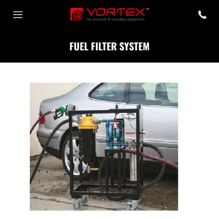
FUEL FILTER SYSTEM