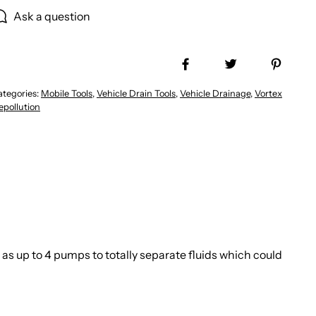
Ask a question
Share on Facebook
Tweet
Pin it
ategories:
Mobile Tools
,
Vehicle Drain Tools
,
Vehicle Drainage
,
Vortex
epollution
as up to 4 pumps to totally separate fluids which could