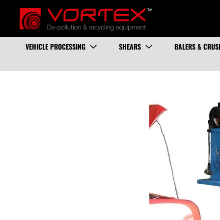
VEHICLE PROCESSING
SHEARS
BALERS & CRUS