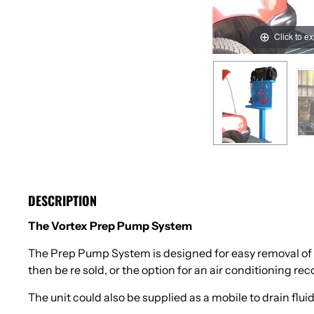
Click to e
DESCRIPTION
The Vortex Prep Pump System
The Prep Pump System is designed for easy removal of fl
then be re sold, or the option for an air conditioning re
The unit could also be supplied as a mobile to drain fluid