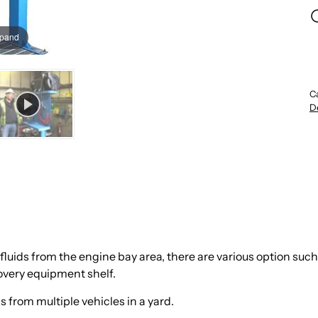
xpand
C
D
uids from the engine bay area, there are various option such 
covery equipment shelf.
s from multiple vehicles in a yard.