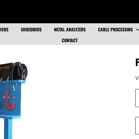
HERS
SHREDDERS
METAL ANALYZERS
CABLE PROCESSING
CONTACT
V