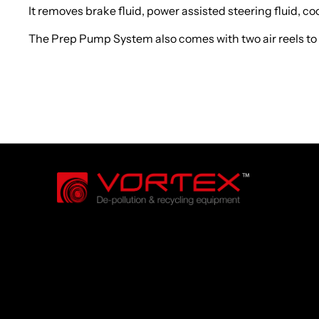
It removes brake fluid, power assisted steering fluid, c
The Prep Pump System also comes with two air reels to mak