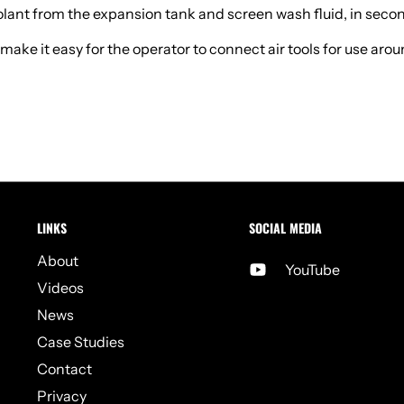
oolant from the expansion tank and screen wash fluid, in seco
e it easy for the operator to connect air tools for use around 
LINKS
SOCIAL MEDIA
About
YouTube
Videos
News
Case Studies
Contact
Privacy