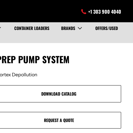
+1 303 900 4040
CONTAINER LOADERS
BRANDS
OFFERS/USED
PREP PUMP SYSTEM
ortex Depollution
DOWNLOAD CATALOG
REQUEST A QUOTE