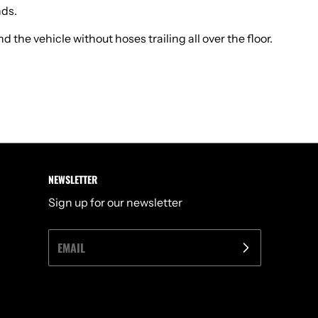
nds.
the vehicle without hoses trailing all over the floor.
NEWSLETTER
Sign up for our newsletter
EMAIL